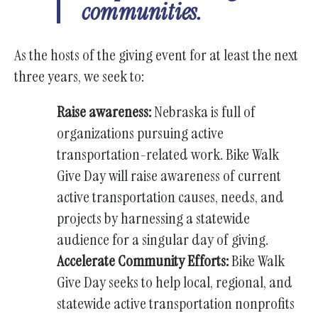
communities.
As the hosts of the giving event for at least the next
three years, we seek to:
Raise awareness:
Nebraska is full of
organizations pursuing active
transportation-related work. Bike Walk
Give Day will raise awareness of current
active transportation causes, needs, and
projects by harnessing a statewide
audience for a singular day of giving.
Accelerate Community Efforts:
Bike Walk
Give Day seeks to help local, regional, and
statewide active transportation nonprofits