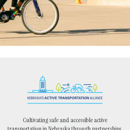
Cultivating safe and accessible active
transportation in Nebraska through partnerships,