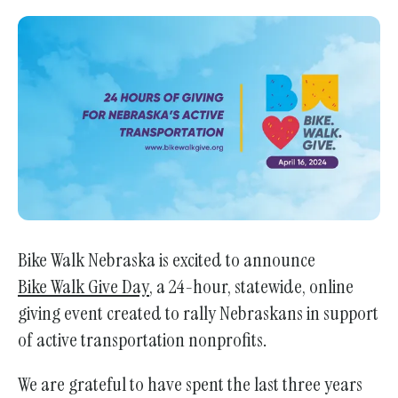
Bike Walk Nebraska is excited to announce
Bike Walk Give Day
, a 24-hour, statewide, online
giving event created to rally Nebraskans in support
of active transportation nonprofits.
We are grateful to have spent the last three years