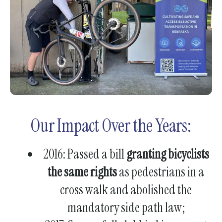
gestures.
Our Impact Over the Years:
2016: Passed a bill
granting bicyclists
the same rights
as pedestrians in a
cross walk and abolished the
mandatory side path law;