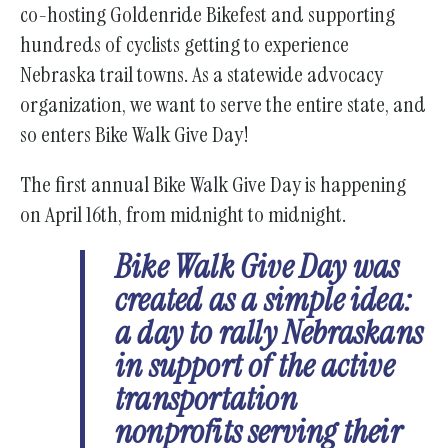
co-hosting Goldenride Bikefest and supporting
hundreds of cyclists getting to experience
Nebraska trail towns. As a statewide advocacy
organization, we want to serve the entire state, and
so enters Bike Walk Give Day!
The first annual Bike Walk Give Day is happening
on April 16th, from midnight to midnight.
Bike Walk Give Day was
created as a simple idea:
a day to rally Nebraskans
in support of the active
transportation
nonprofits serving their