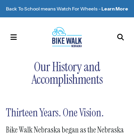
Back To School means Watch For Wheels -
Learn More
MENU
Use
the
Our History and
up
and
Accomplishments
down
arrows
to
select
Thirteen Years. One Vision.
a
result.
Bike Walk Nebraska began as the Nebraska
Press