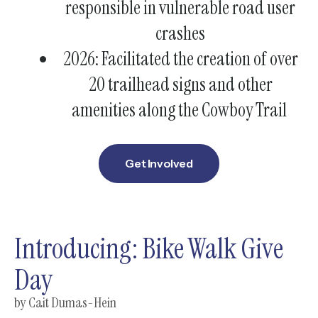
responsible in vulnerable road user
crashes
2026: Facilitated the creation of over
20 trailhead signs and other
amenities along the Cowboy Trail
Get Involved
Introducing: Bike Walk Give
Day
by
Cait Dumas-Hein