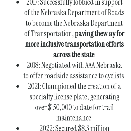
2017: Successfully lobbied in support
of the Nebraska Department of Roads
to become the Nebraska Department
of Transportation,
paving thew ay for
more inclusive transportation efforts
across the state
2018: Negotiated with AAA Nebraska
to offer
roadside assistance to cyclists
2021: Championed the creation of a
specialty license plate
, generating
over $150,000 to date for trail
maintenance
2022: Secured $8.3 million