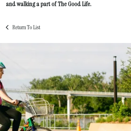
and walking a part of The Good Life.
Return To List
Safer streets, stronger
communities—
for all.
Get involved