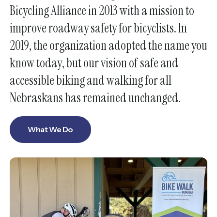
Bicycling Alliance in 2013 with a mission to
enter
improve roadway safety for bicyclists. In
to
go
2019, the organization adopted the name you
to
know today, but our vision of safe and
the
accessible biking and walking for all
selected
search
Nebraskans has remained unchanged.
result.
Touch
What We Do
device
users
can
use
touch
and
swipe