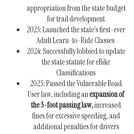
appropriation from the state budget
for trail development
2023: Launched the state's first-ever
Adult Learn-to-Ride Classes
2024: Successfully lobbied to update
the state statute for eBike
Classifications
2025: Passed the Vulnerable Road
User law, including an
expansion of
the 3-foot passing law,
increased
fines for excessive speeding, and
additional penalties for drivers