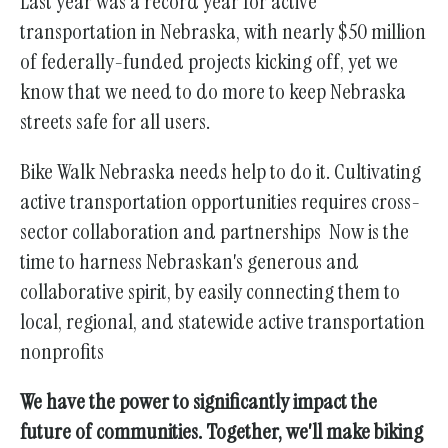
Last year was a record year for active
transportation in Nebraska, with nearly $50 million
of federally-funded projects kicking off, yet we
know that we need to do more to keep Nebraska
streets safe for all users.
Bike Walk Nebraska needs help to do it. Cultivating
active transportation opportunities requires cross-
sector collaboration and partnerships
Now is the
time to harness Nebraskan's generous and
collaborative spirit, by easily connecting them to
local, regional, and statewide active transportation
nonprofits
We have the power to significantly impact the
future of communities. Together, we'll make biking