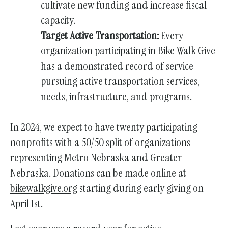
cultivate new funding and increase fiscal
capacity.
Target Active Transportation:
Every
organization participating in Bike Walk Give
has a demonstrated record of service
pursuing active transportation services,
needs, infrastructure, and programs.
In 2024, we expect to have twenty participating
nonprofits with a 50/50 split of organizations
representing Metro Nebraska and Greater
Nebraska. Donations can be made online at
bikewalkgive.org
starting during early giving on
April 1st.